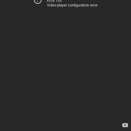
Error 153
Video player configuration error