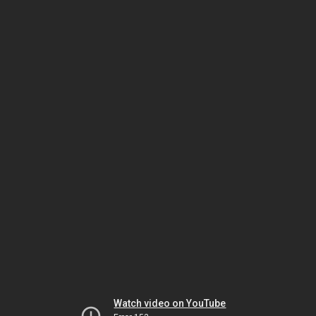
Watch video on YouTube