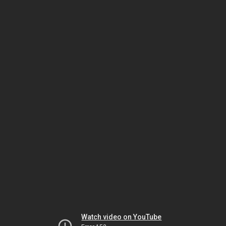
Watch video on YouTube