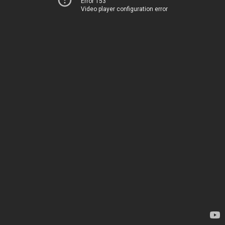
Error 153
Video player configuration error