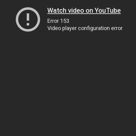
Watch video on YouTube
Error 153
Video player configuration error