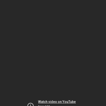
Watch video on YouTube