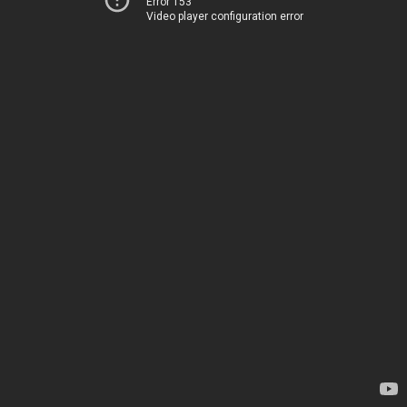
Error 153
Video player configuration error