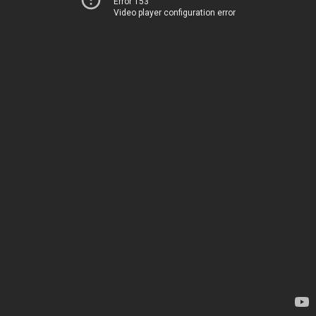
Error 153
Video player configuration error