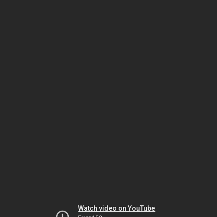
Watch video on YouTube