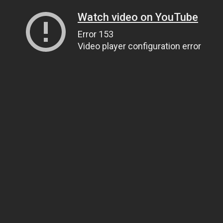
Watch video on YouTube
Error 153
Video player configuration error