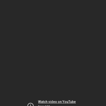
Watch video on YouTube