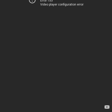
Error 153
Video player configuration error