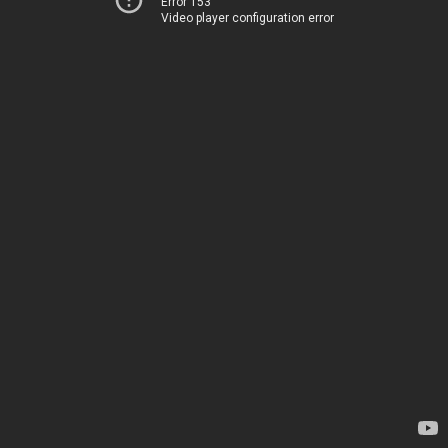
Error 153
Video player configuration error