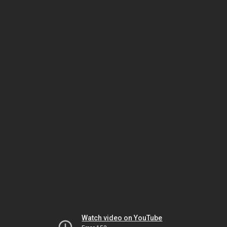
Watch video on YouTube