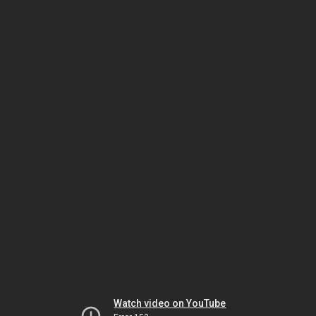
Watch video on YouTube