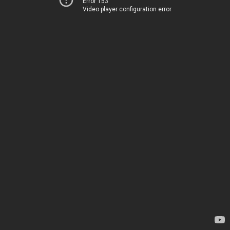
Error 153
Video player configuration error