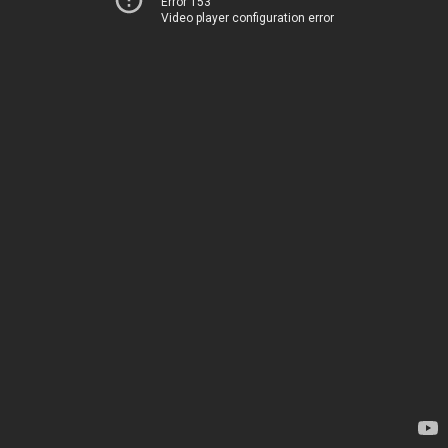
Error 153
Video player configuration error