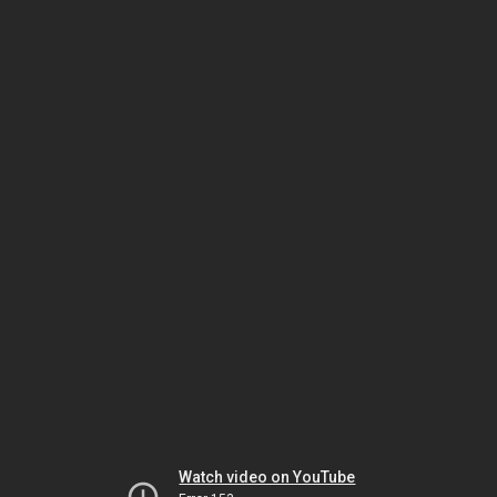
Watch video on YouTube