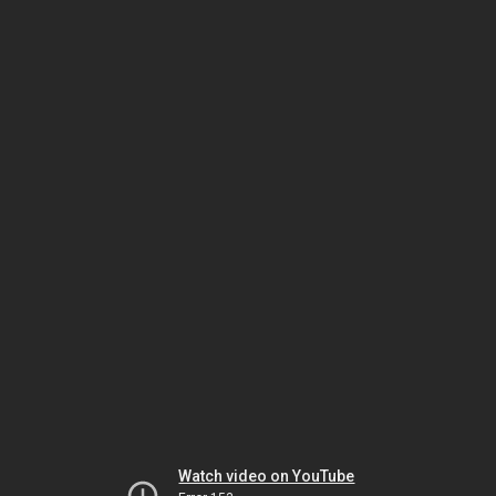
Watch video on YouTube