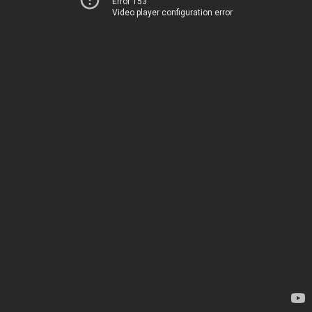
Error 153
Video player configuration error