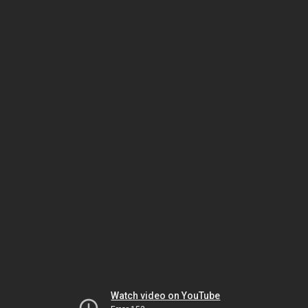
Watch video on YouTube