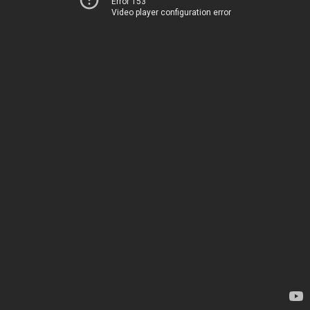
Error 153
Video player configuration error