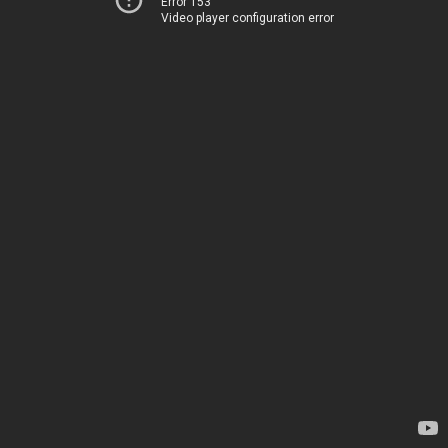
Error 153
Video player configuration error