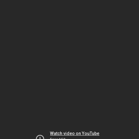
Watch video on YouTube