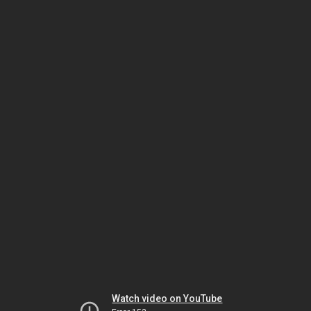
Watch video on YouTube