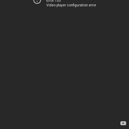
Error 153
Video player configuration error