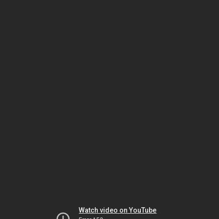
Watch video on YouTube