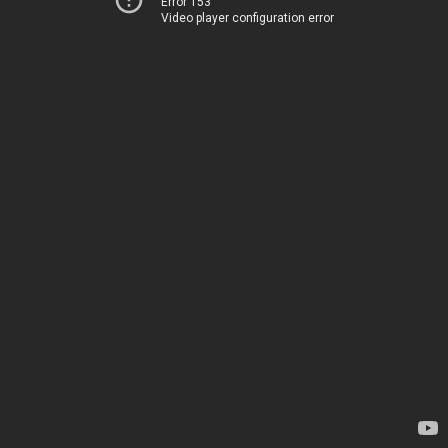
Error 153
Video player configuration error