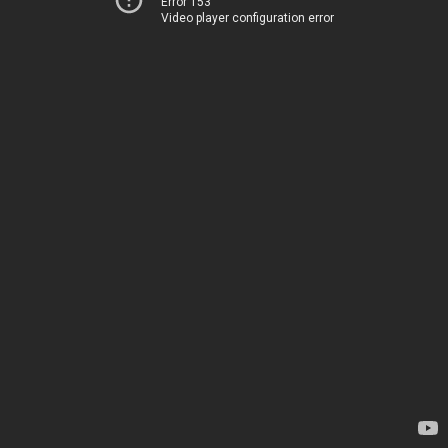
Error 153
Video player configuration error