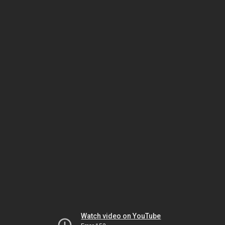
Watch video on YouTube