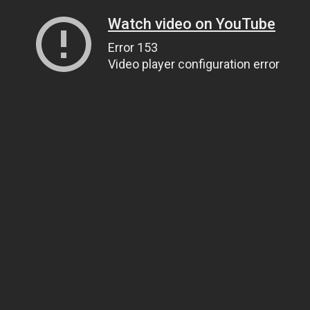
Watch video on YouTube
Error 153
Video player configuration error