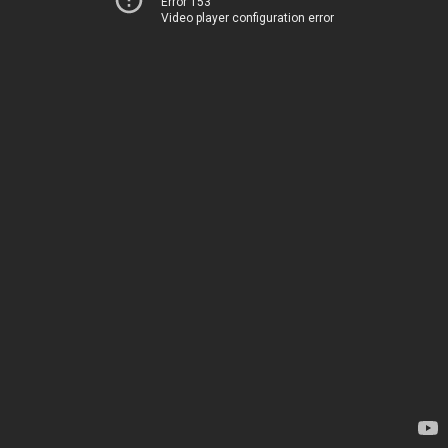
Error 153
Video player configuration error