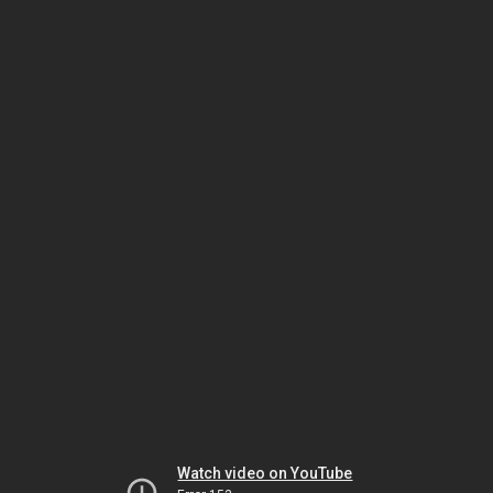
Watch video on YouTube