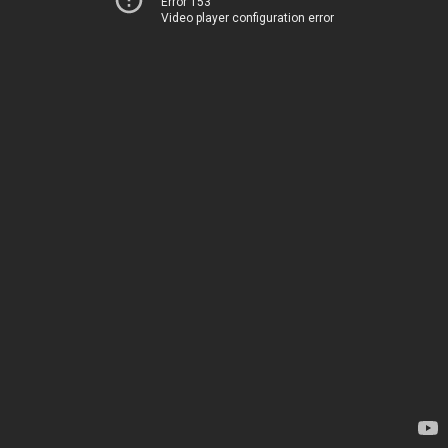
Error 153
Video player configuration error