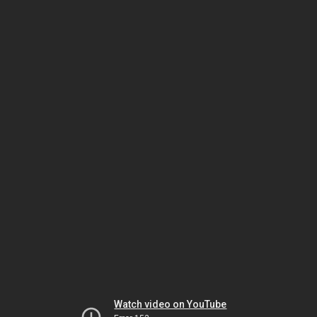
Watch video on YouTube