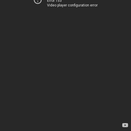
Error 153
Video player configuration error