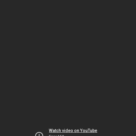
Watch video on YouTube