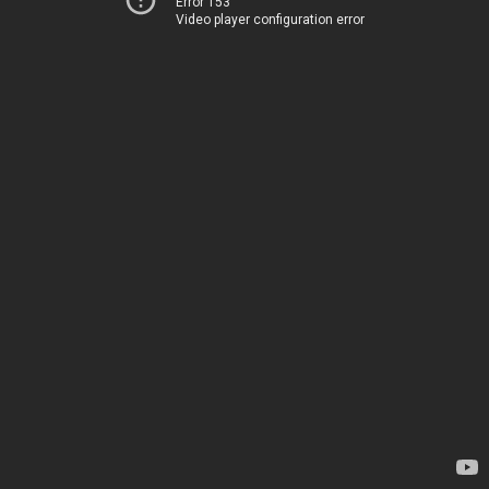
Error 153
Video player configuration error