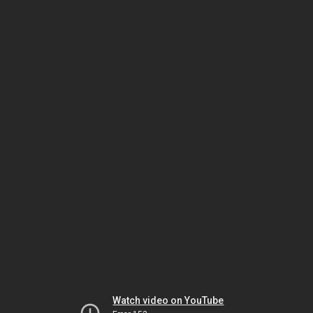
Watch video on YouTube