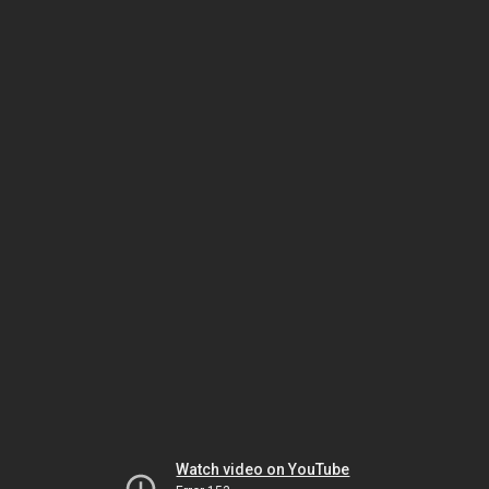
Watch video on YouTube