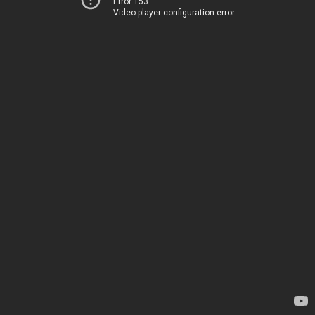
Error 153
Video player configuration error