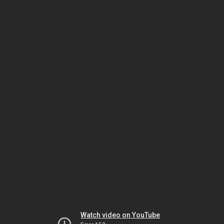
Watch video on YouTube