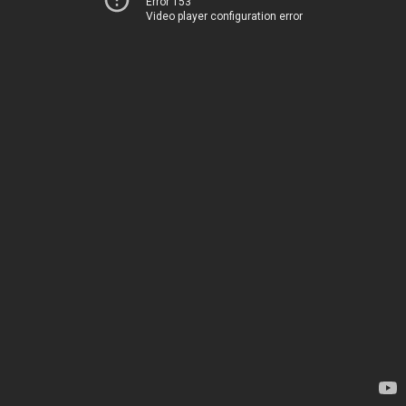
Error 153
Video player configuration error