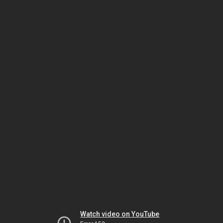
Watch video on YouTube