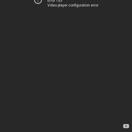
Error 153
Video player configuration error