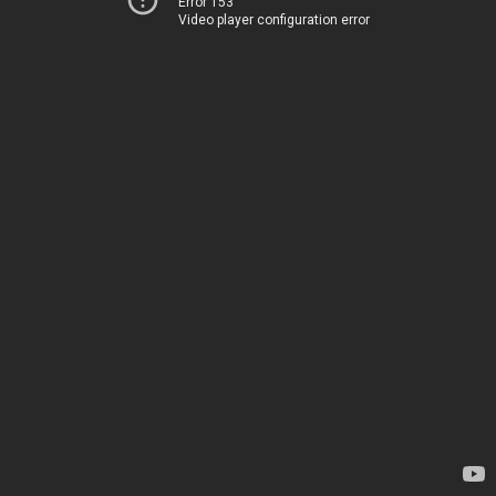
Error 153
Video player configuration error