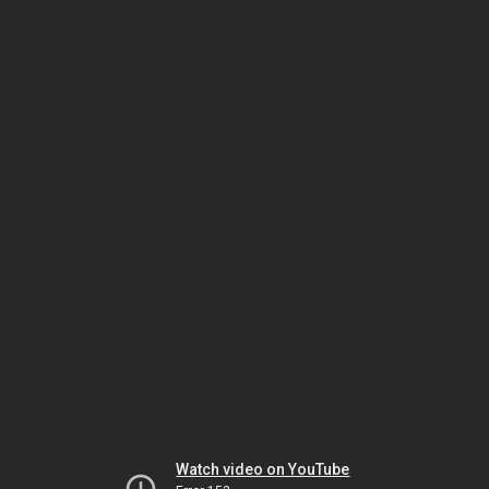
Watch video on YouTube