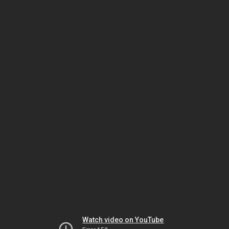
Watch video on YouTube