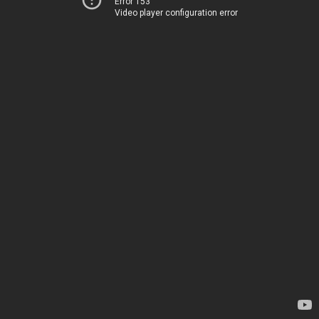
Error 153
Video player configuration error