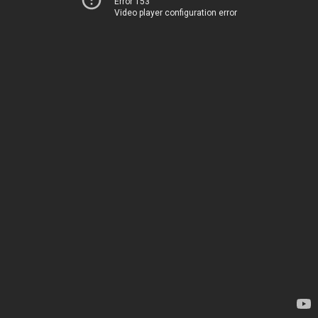
Error 153
Video player configuration error