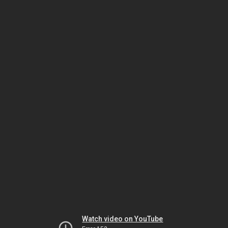
Watch video on YouTube