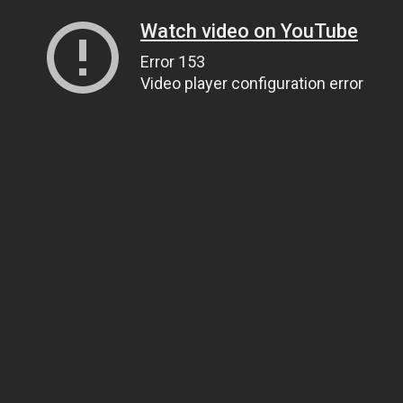
Watch video on YouTube
Error 153
Video player configuration error