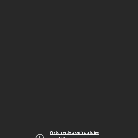
Watch video on YouTube