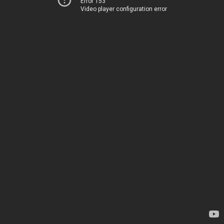
Error 153
Video player configuration error