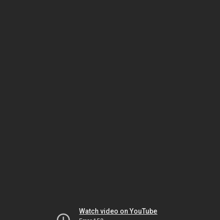
Watch video on YouTube