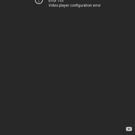
Error 153
Video player configuration error