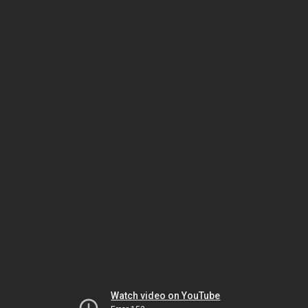
Watch video on YouTube