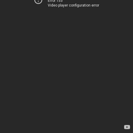
Error 153
Video player configuration error