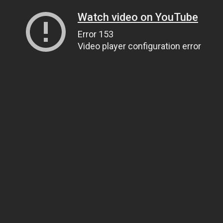
Watch video on YouTube
Error 153
Video player configuration error