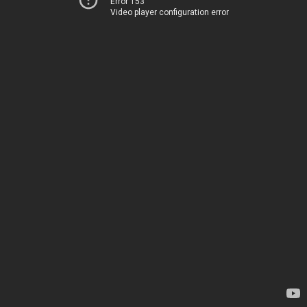
Error 153
Video player configuration error