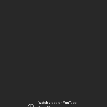
Watch video on YouTube