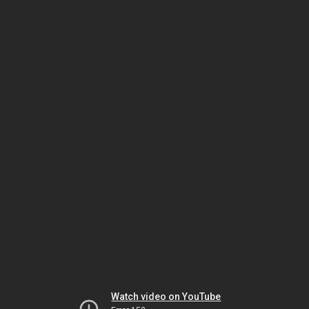
Watch video on YouTube