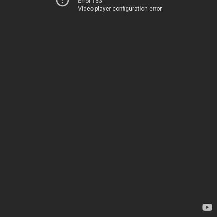
Error 153
Video player configuration error