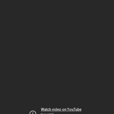
Watch video on YouTube