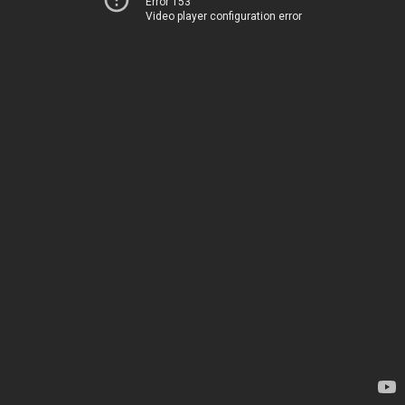
Error 153
Video player configuration error