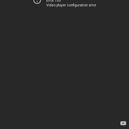
Error 153
Video player configuration error