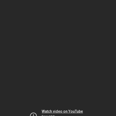
Watch video on YouTube