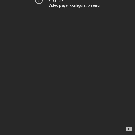
Error 153
Video player configuration error