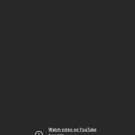
Watch video on YouTube