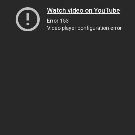
Watch video on YouTube
Error 153
Video player configuration error