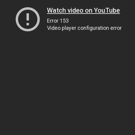
Watch video on YouTube
Error 153
Video player configuration error