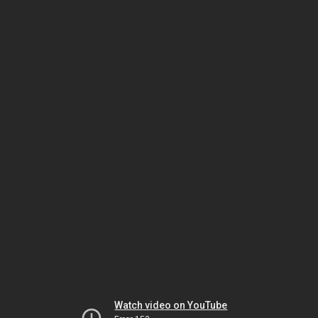
Watch video on YouTube