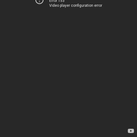
Error 153
Video player configuration error