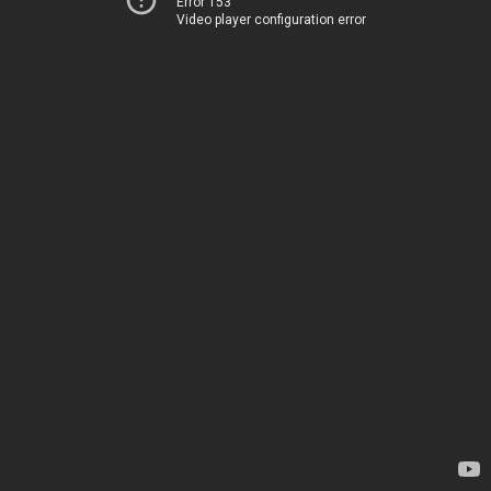
Error 153
Video player configuration error