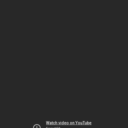
Watch video on YouTube