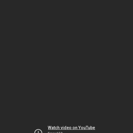
Watch video on YouTube