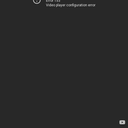
Error 153
Video player configuration error