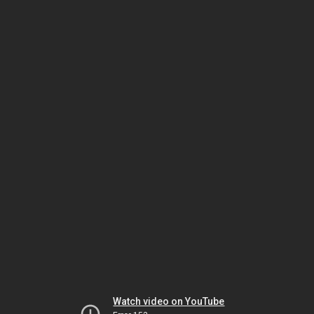
Watch video on YouTube