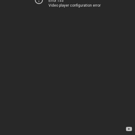
Error 153
Video player configuration error