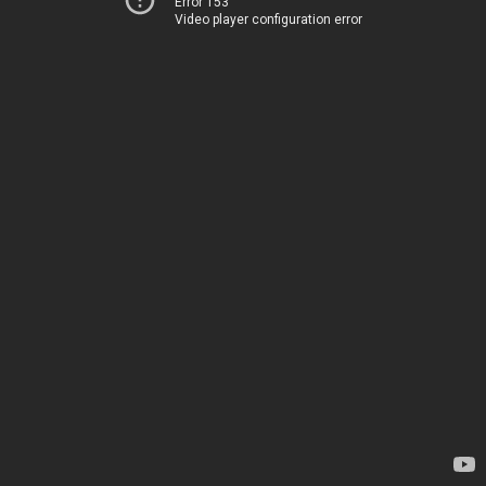
Error 153
Video player configuration error