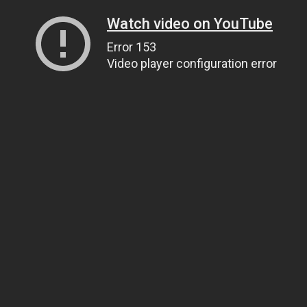
Watch video on YouTube
Error 153
Video player configuration error