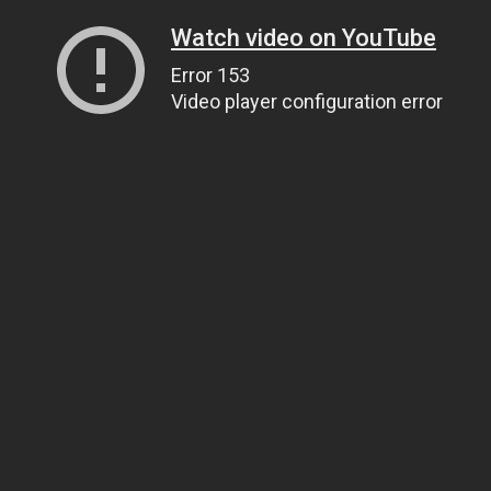
Watch video on YouTube
Error 153
Video player configuration error