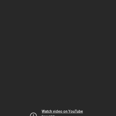
Watch video on YouTube