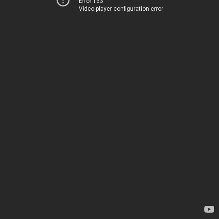
Error 153
Video player configuration error