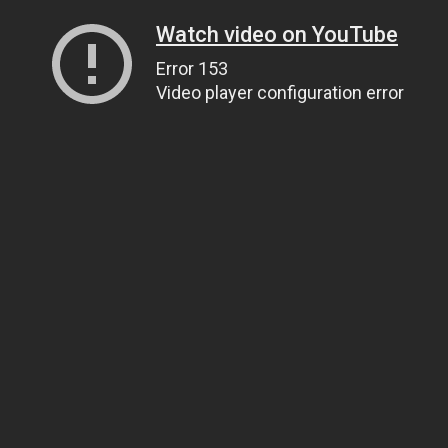
Watch video on YouTube
Error 153
Video player configuration error