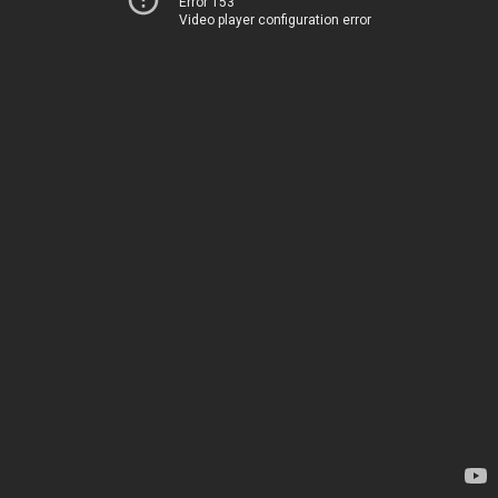
Error 153
Video player configuration error