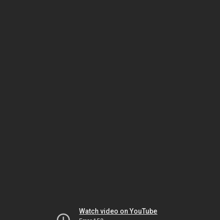
Watch video on YouTube