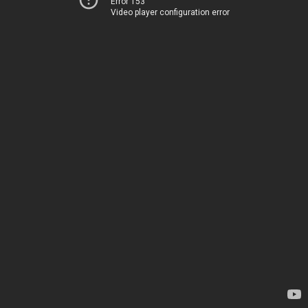
Error 153
Video player configuration error