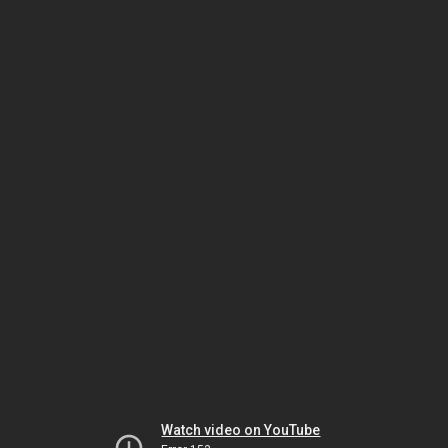
Watch video on YouTube